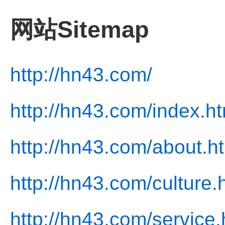
网站Sitemap
http://hn43.com/
http://hn43.com/index.ht
http://hn43.com/about.h
http://hn43.com/culture.
http://hn43.com/service.