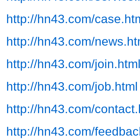
http://hn43.com/case.ht
http://hn43.com/news.ht
http://hn43.com/join.htm
http://hn43.com/job.html
http://hn43.com/contact.
http://hn43.com/feedbac